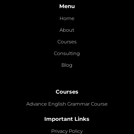
Menu
Home
About
Courses
Consulting
Blog
Courses
Advance English Grammar Course
Important Links
Privacy Policy