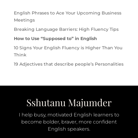
English Phrases to Ace Your Upcoming Business
Meetings
Breaking Language Barriers: High Fluency Tips
How to Use “Supposed to” in English
10 Signs Your English Fluency is Higher Than You
Think
19 Adjectives that describe people’s Personalities
I help busy, motivated English learners to
become bolder, braver, more confident
English speakers.