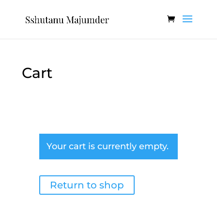
Cart
Your cart is currently empty.
Return to shop